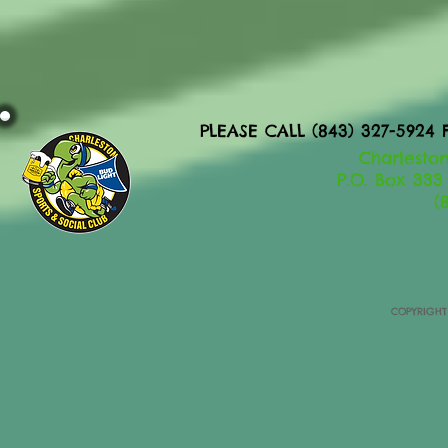
PLEASE CALL (843) 327-592
Charleston
P.O. Box 333
(
COPYRIGHT 