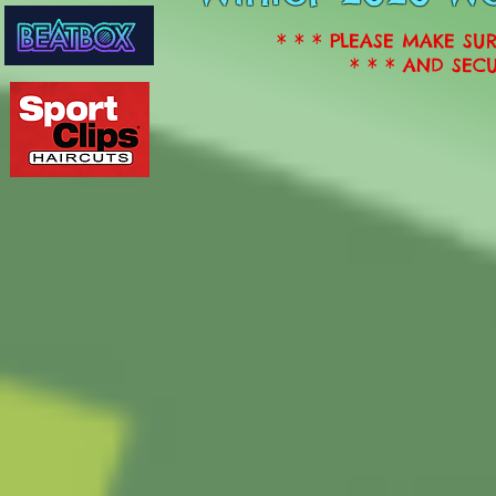
* * * PLEASE MAKE SU
* * * AND SECU