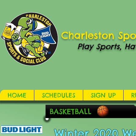
Charleston Spo
Play Sports, Ha
HOME
SCHEDULES
SIGN UP
R
BASKETBALL
Winter 2020 W