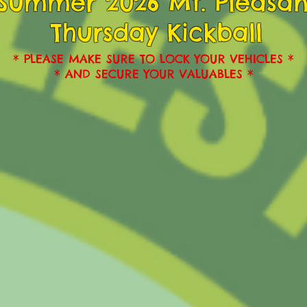
Summer 2026 Mt. Pleasan
Thursday Kickball
* PLEASE MAKE SURE TO LOCK YOUR VEHICLES *
* AND SECURE YOUR VALUABLES *