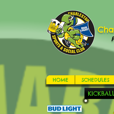
Cha
HOME
SCHEDULES
KICKBAL