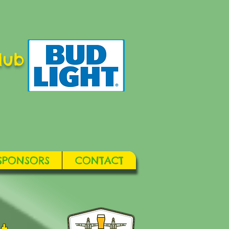
lub
SPONSORS
CONTACT