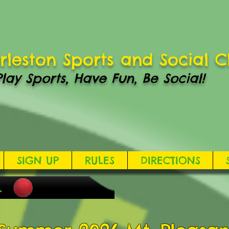
rleston Sports and Social C
Play Sports, Have Fun, Be Social!
SIGN UP
RULES
DIRECTIONS
L