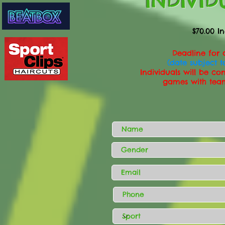
INDIVID
$70.00 In
Deadline for a
(date subject 
Individuals will be co
games with tea