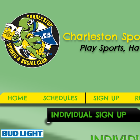
Charleston Spo
Play Sports, Ha
HOME
SCHEDULES
SIGN UP
R
INDIVIDUAL SIGN UP