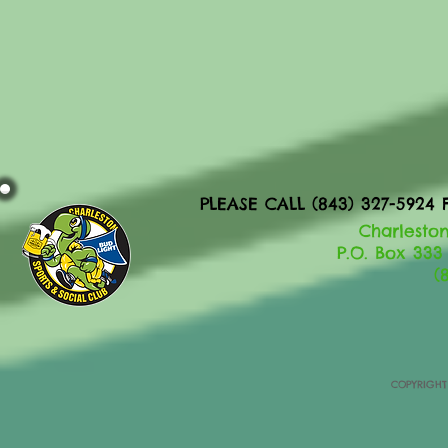
PLEASE CALL (843) 327-592
Charleston
P.O. Box 333
(
COPYRIGHT 