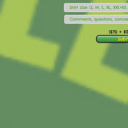
($70
+ $2
Sub