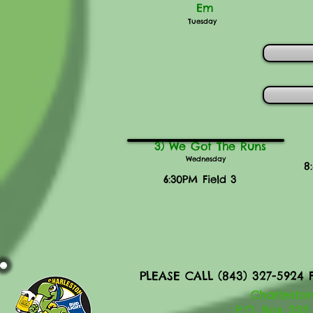
Em
Tuesday
3) We Got The Runs
Wednesday
8
6:30PM Field 3
PLEASE CALL (843) 327-592
Charleston
P.O. Box 333