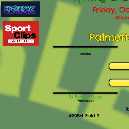
Friday, Oc
Altern
Palmett
2) #'Merica
Tuesday
3) Bump Kicks
Wednesday
8
6:30PM Field 2