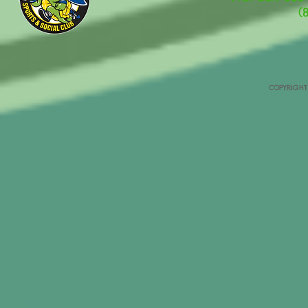
(
COPYRIGHT 