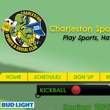
Charleston Spo
Play Sports, Ha
HOME
SCHEDULES
SIGN UP
R
KICKBALL
Spring 2021