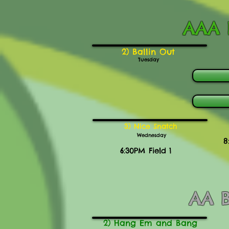
AAA B
2) Ballin Out
Tuesday
3) Nice Snatch
Wednesday
8
6:30PM Field 1
AA B
2) Hang Em and Bang