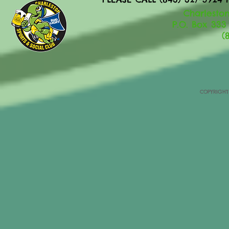
Charleston
P.O. Box 333
(
COPYRIGHT 