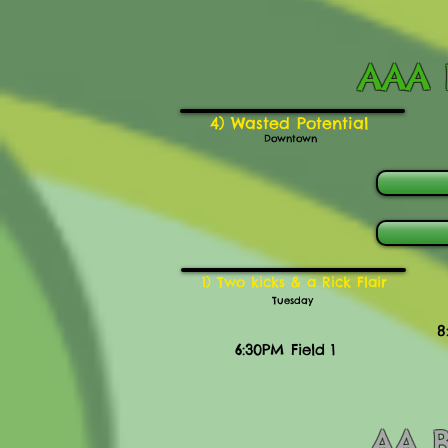
AAA B
4) Wasted Potential
Downtown
1) Two kicks & a Rick Flair
Tuesday
8
6:30PM Field 1
AA B