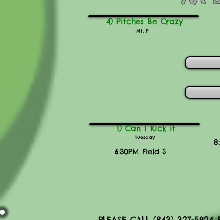
4) Pitches Be Crazy
Mt. P
1) Can I Kick it
Tuesday
8
6:30PM Field 3
PLEASE CALL (843) 327-592