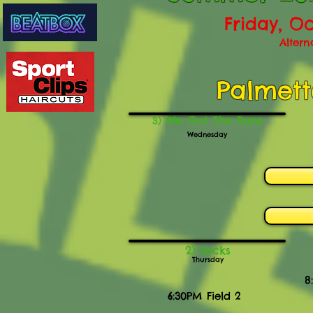
Friday, Oc
Altern
Palmett
We Got The Runs
3)
Wednesday
2) Socks
Thursday
8
6:30PM Field 2