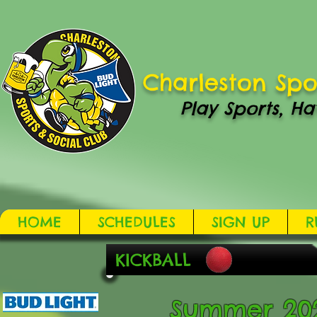
Charleston Spo
Play Sports, Ha
HOME
SCHEDULES
SIGN UP
R
KICKBALL
Summer 2021